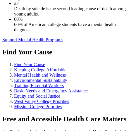
#2
Death by suicide is the second leading cause of death among
young adults.
60%
60% of American college students have a mental health
diagnosis.
Support Mental Health Programs
Find Your Cause
Find Your Cause
Keeping College Affordable
Mental Health and Wellness
Environmental Sustainability
Training Essential Workers
Basic Needs and Emergency Assistance
Equity and Social Justice
West Valley College Priorities
Mission College Priorities
Free and Accessible Health Care Matters