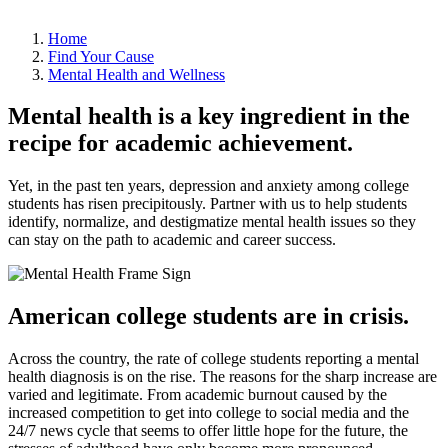
Home
Find Your Cause
Mental Health and Wellness
Mental health is a key ingredient in the
recipe for academic achievement.
Yet, in the past ten years, depression and anxiety among college
students has risen precipitously. Partner with us to help students
identify, normalize, and destigmatize mental health issues so they
can stay on the path to academic and career success.
American college students are in crisis.
Across the country, the rate of college students reporting a mental
health diagnosis is on the rise. The reasons for the sharp increase are
varied and legitimate. From academic burnout caused by the
increased competition to get into college to social media and the
24/7 news cycle that seems to offer little hope for the future, the