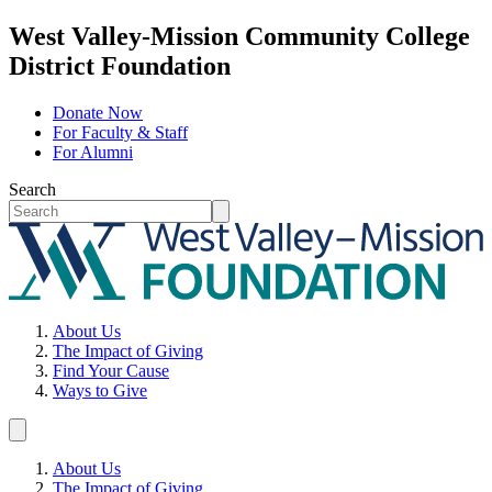
West Valley-Mission Community College
District Foundation
Donate Now
For Faculty & Staff
For Alumni
Search
About Us
The Impact of Giving
Find Your Cause
Ways to Give
About Us
The Impact of Giving