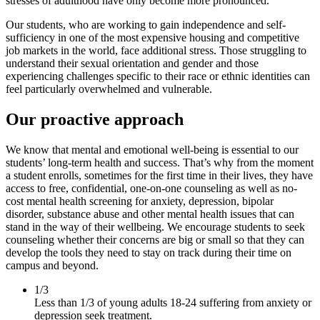
stresses of adulthood have only become more pronounced.
Our students, who are working to gain independence and self-
sufficiency in one of the most expensive housing and competitive
job markets in the world, face additional stress. Those struggling to
understand their sexual orientation and gender and those
experiencing challenges specific to their race or ethnic identities can
feel particularly overwhelmed and vulnerable.
Our proactive approach
We know that mental and emotional well-being is essential to our
students’ long-term health and success. That’s why from the moment
a student enrolls, sometimes for the first time in their lives, they have
access to free, confidential, one-on-one counseling as well as no-
cost mental health screening for anxiety, depression, bipolar
disorder, substance abuse and other mental health issues that can
stand in the way of their wellbeing. We encourage students to seek
counseling whether their concerns are big or small so that they can
develop the tools they need to stay on track during their time on
campus and beyond.
1/3
Less than 1/3 of young adults 18-24 suffering from anxiety or
depression seek treatment.