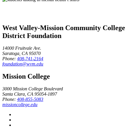
West Valley-Mission Community College
District Foundation
14000 Fruitvale Ave.
Saratoga, CA 95070
Phone:
408-741-2164
foundation@wvm.edu
Mission College
3000 Mission College Boulevard
Santa Clara, CA 95054-1897
Phone:
408-855-5083
missioncollege.edu