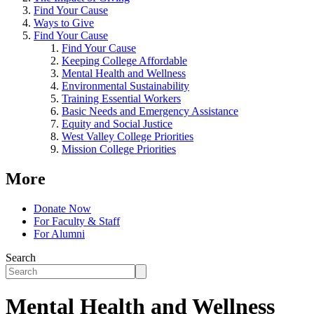
Find Your Cause
Ways to Give
Find Your Cause
Find Your Cause
Keeping College Affordable
Mental Health and Wellness
Environmental Sustainability
Training Essential Workers
Basic Needs and Emergency Assistance
Equity and Social Justice
West Valley College Priorities
Mission College Priorities
More
Donate Now
For Faculty & Staff
For Alumni
Search
Mental Health and Wellness