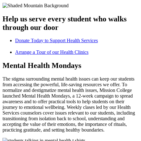
Help us serve every student who walks
through our door
Donate Today to Support Health Services
Arrange a Tour of our Health Clinics
Mental Health Mondays
The stigma surrounding mental health issues can keep our students
from accessing the powerful, life-saving resources we offer. To
normalize and destigmatize mental health issues, Mission College
launched Mental Health Mondays, a 12-week campaign to spread
awareness and to offer practical tools to help students on their
journey to emotional wellbeing. Weekly clases led by our Health
Services counselors cover issues relevant to our students, including
transitioning from isolation back to school, understanding and
accepting the value of their emotions, the importance of rituals,
practicing gratitude, and setting healthy boundaries.