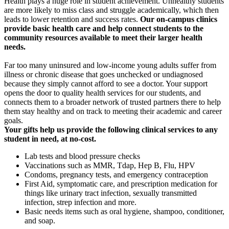
Health plays a huge role in student achievement. Unhealthy students
are more likely to miss class and struggle academically, which then
leads to lower retention and success rates.
Our on-campus clinics
provide basic health care and help connect students to the
community resources available to meet their larger health
needs.
Far too many uninsured and low-income young adults
suffer from
illness or chronic disease that goes unchecked or undiagnosed
because they simply cannot afford to see a doctor. Your support
opens the door to quality health services for our students, and
connects them to a broader network of
trusted partners there to help
them stay healthy and on track to meeting their academic and career
goals.
Your gifts help us provide the following clinical services to any
student in need, at no-cost.
Lab tests and blood pressure checks
Vaccinations such as MMR, Tdap, Hep B, Flu, HPV
Condoms, pregnancy tests, and emergency contraception
First Aid, symptomatic care, and prescription medication for
things like urinary tract infection, sexually transmitted
infection, strep infection and more.
Basic needs items such as oral hygiene, shampoo, conditioner,
and soap.