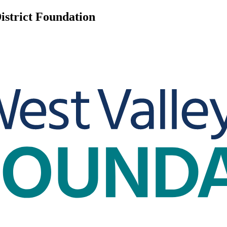
istrict Foundation