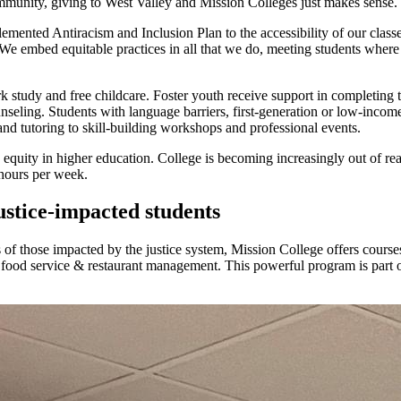
ommunity, giving to West Valley and Mission Colleges just makes sense.
emented Antiracism and Inclusion Plan to the accessibility of our clas
e embed equitable practices in all that we do, meeting students where 
k study and free childcare. Foster youth receive support in completing 
nseling. Students with language barriers, first-generation or low-incom
and tutoring to skill-building workshops and professional events.
 no equity in higher education. College is becoming increasingly out o
hours per week.
ustice-impacted students
es of those impacted by the justice system, Mission College offers cours
nd food service & restaurant management. This powerful program is part 