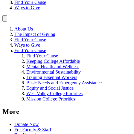
Find Your Cause
Ways to Give
About Us
The Impact of Giving
Find Your Cause
Ways to Give
Find Your Cause
Find Your Cause
Keeping College Affordable
Mental Health and Wellness
Environmental Sustainability
Training Essential Workers
Basic Needs and Emergency Assistance
Equity and Social Justice
West Valley College Priorities
Mission College Priorities
More
Donate Now
For Faculty & Staff