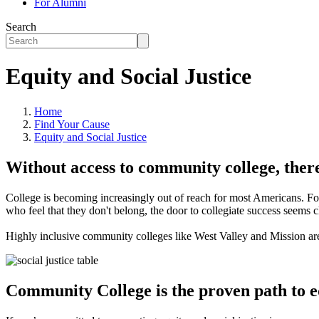
For Alumni
Search
Equity and Social Justice
Home
Find Your Cause
Equity and Social Justice
Without access to community college, there
College is becoming increasingly out of reach for most Americans. For 
who feel that they don't belong, the door to collegiate success seems c
Highly inclusive community colleges like West Valley and Mission ar
Community College is the proven path to eq