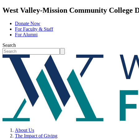
West Valley-Mission Community College D
Donate Now
For Faculty & Staff
For Alumni
Search
About Us
The Impact of Giving