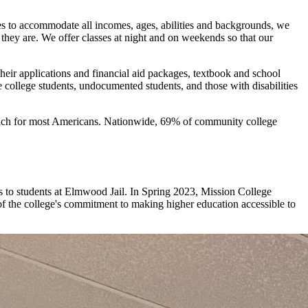
ses to accommodate all incomes, ages, abilities and backgrounds, we
they are. We offer classes at night and on weekends so that our
their applications and financial aid packages, textbook and school
e college students, undocumented students, and those with disabilities
f reach for most Americans. Nationwide, 69% of community college
es to students at Elmwood Jail. In Spring 2023, Mission College
of the college's commitment to making higher education accessible to