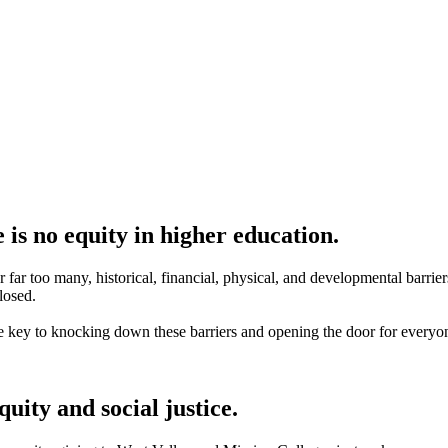
 is no equity in higher education.
far too many, historical, financial, physical, and developmental barrie
losed.
e key to knocking down these barriers and opening the door for everyo
uity and social justice.