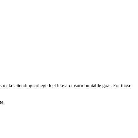
rs make attending college feel like an insurmountable goal. For those
ne.