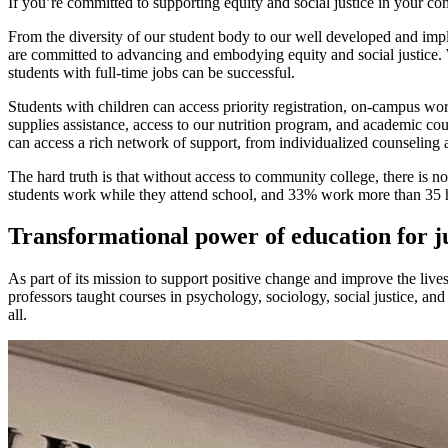
If you’re committed to supporting equity and social justice in your c
From the diversity of our student body to our well developed and impl
are committed to advancing and embodying equity and social justice. W
students with full-time jobs can be successful.
Students with children can access priority registration, on-campus wor
supplies assistance, access to our nutrition program, and academic cou
can access a rich network of support, from individualized counseling 
The hard truth is that without access to community college, there is
students work while they attend school, and 33% work more than 35 
Transformational power of education for j
As part of its mission to support positive change and improve the liv
professors taught courses in psychology, sociology, social justice, a
all.