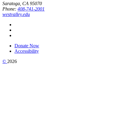
Saratoga, CA 95070
Phone:
408-741-2001
westvalley.edu
Donate Now
Accessibility
©
2026