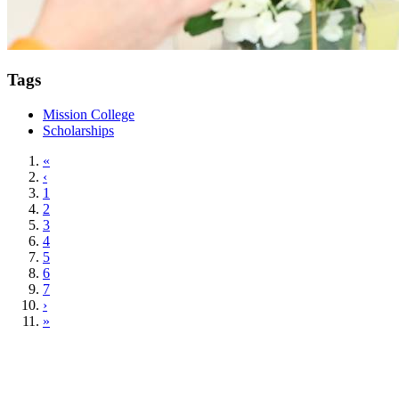
Tags
Mission College
Scholarships
«
‹
1
2
3
4
5
6
7
›
»