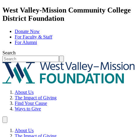
West Valley-Mission Community College
District Foundation
Donate Now
For Faculty & Staff
For Alumni
Search
About Us
The Impact of Giving
Find Your Cause
Ways to Give
About Us
The Impact of Giving