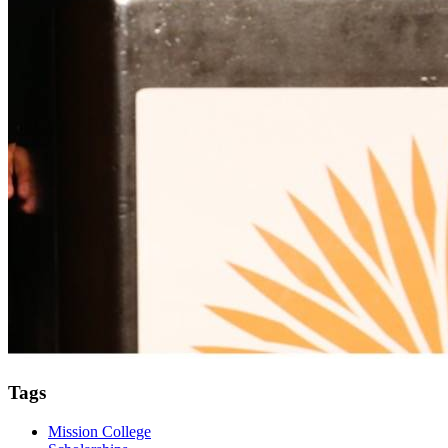
Tags
Mission College