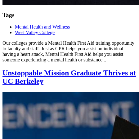
Tags
Mental Health and Wellness
West Valley College
Our colleges provide a Mental Health First Aid training opportunity
to faculty and staff. Just as CPR helps you assist an individual
having a heart attack, Mental Health First Aid helps you assist
someone experiencing a mental health or substance...
Unstoppable Mission Graduate Thrives at
UC Berkeley