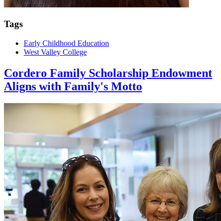
Tags
Early Childhood Education
West Valley College
Cordero Family Scholarship Endowment
Aligns with Family's Motto