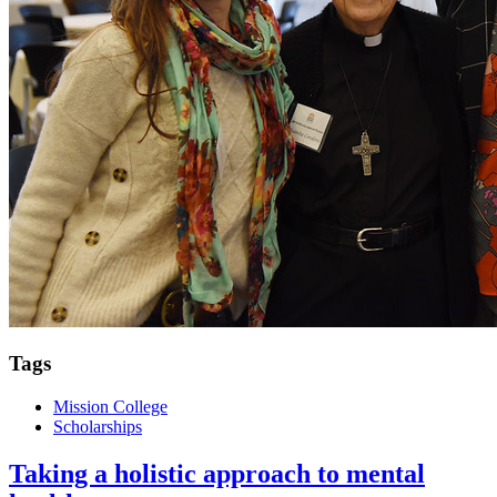
Tags
Mission College
Scholarships
Taking a holistic approach to mental