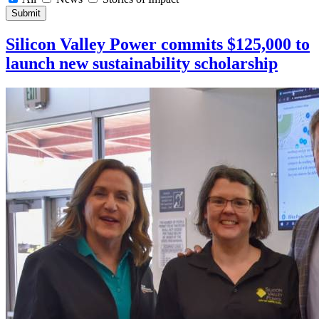
Submit
Silicon Valley Power commits $125,000 to
launch new sustainability scholarship