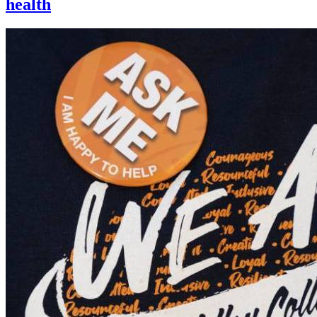
health