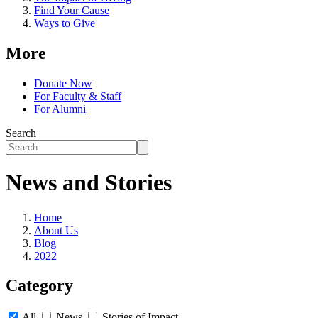
Find Your Cause
Ways to Give
More
Donate Now
For Faculty & Staff
For Alumni
Search
News and Stories
Home
About Us
Blog
2022
Category
All
News
Stories of Impact