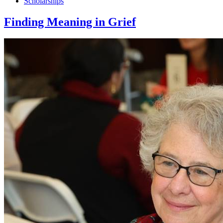
Scholarships
Finding Meaning in Grief