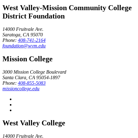
West Valley-Mission Community College
District Foundation
14000 Fruitvale Ave.
Saratoga, CA 95070
Phone:
408-741-2164
foundation@wvm.edu
Mission College
3000 Mission College Boulevard
Santa Clara, CA 95054-1897
Phone:
408-855-5083
missioncollege.edu
West Valley College
14000 Fruitvale Ave.