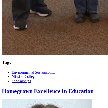
Tags
Environmental Sustainability
Mission College
Scholarships
Homegrown Excellence in Education