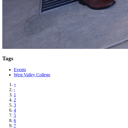
Tags
Events
West Valley College
«
‹
1
2
3
4
5
6
7