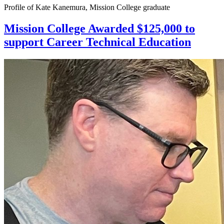
Profile of Kate Kanemura, Mission College graduate
Mission College Awarded $125,000 to
support Career Technical Education