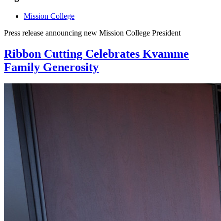
Mission College
Press release announcing new Mission College President
Ribbon Cutting Celebrates Kvamme
Family Generosity