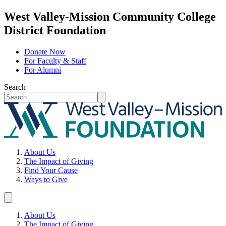
West Valley-Mission Community College
District Foundation
Donate Now
For Faculty & Staff
For Alumni
Search
About Us
The Impact of Giving
Find Your Cause
Ways to Give
About Us
The Impact of Giving