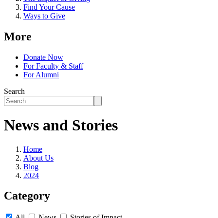
Find Your Cause
Ways to Give
More
Donate Now
For Faculty & Staff
For Alumni
Search
News and Stories
Home
About Us
Blog
2024
Category
All
News
Stories of Impact