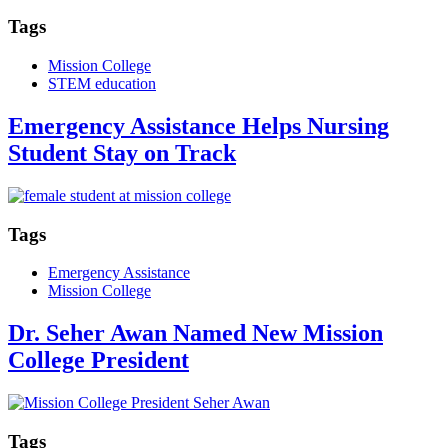
Tags
Mission College
STEM education
Emergency Assistance Helps Nursing
Student Stay on Track
Tags
Emergency Assistance
Mission College
Dr. Seher Awan Named New Mission
College President
Tags