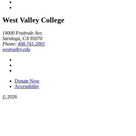
West Valley College
14000 Fruitvale Ave.
Saratoga, CA 95070
Phone:
408-741-2001
westvalley.edu
Donate Now
Accessibility
©
2026