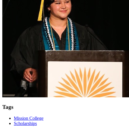
Tags
Mission College
Scholarships