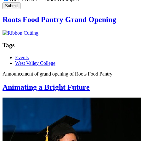
Submit
Roots Food Pantry Grand Opening
Tags
Events
West Valley College
Announcement of grand opening of Roots Food Pantry
Animating a Bright Future