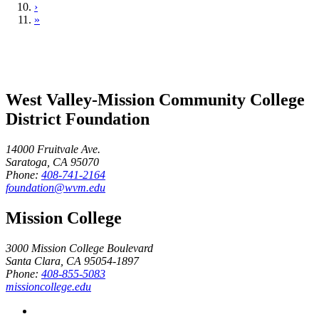
›
»
West Valley-Mission Community College
District Foundation
14000 Fruitvale Ave.
Saratoga, CA 95070
Phone:
408-741-2164
foundation@wvm.edu
Mission College
3000 Mission College Boulevard
Santa Clara, CA 95054-1897
Phone:
408-855-5083
missioncollege.edu