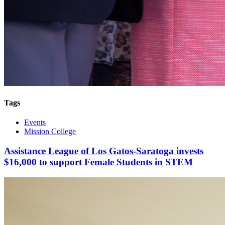
Tags
Events
Mission College
Assistance League of Los Gatos-Saratoga invests
$16,000 to support Female Students in STEM