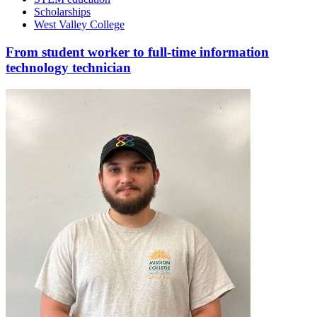
Scholarships
West Valley College
From student worker to full-time information
technology technician