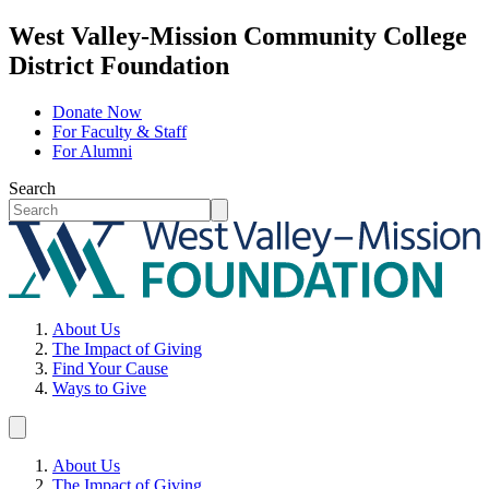
West Valley-Mission Community College
District Foundation
Donate Now
For Faculty & Staff
For Alumni
Search
About Us
The Impact of Giving
Find Your Cause
Ways to Give
About Us
The Impact of Giving