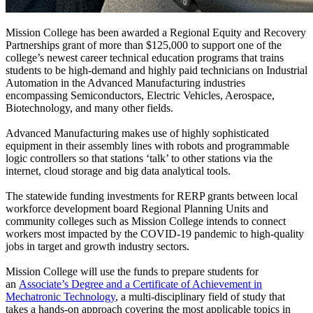
Mission College has been awarded a Regional Equity and Recovery
Partnerships grant of more than $125,000 to support one of the
college’s newest
career technical education programs
that trains
students to be high-demand and highly paid technicians on Industrial
Automation in the Advanced Manufacturing industries
encompassing Semiconductors, Electric Vehicles, Aerospace,
Biotechnology, and many other fields.
Advanced Manufacturing makes use of highly sophisticated
equipment in their assembly lines with robots and programmable
logic controllers so that stations ‘talk’ to other stations via the
internet, cloud storage and big data analytical tools.
The statewide funding investments for RERP grants between local
workforce development board Regional Planning Units and
community colleges such as Mission College intends to connect
workers most impacted by the COVID-19 pandemic to high-quality
jobs in target and growth industry sectors.
Mission College will use the funds to prepare students for
an
Associate’s Degree and a Certificate of Achievement in
Mechatronic Technology
, a multi-disciplinary field of study that
takes a hands-on approach covering the most applicable topics in