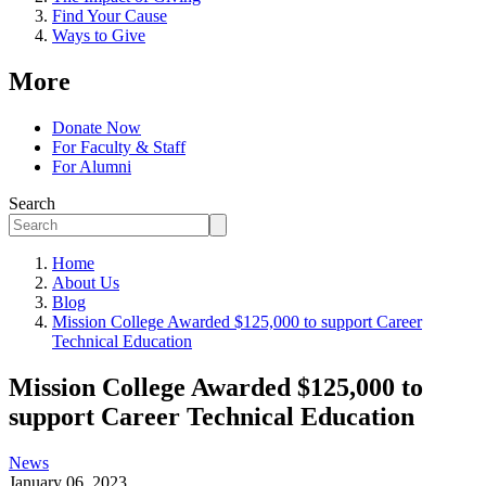
Find Your Cause
Ways to Give
More
Donate Now
For Faculty & Staff
For Alumni
Search
Home
About Us
Blog
Mission College Awarded $125,000 to support Career
Technical Education
Mission College Awarded $125,000 to
support Career Technical Education
News
January 06, 2023