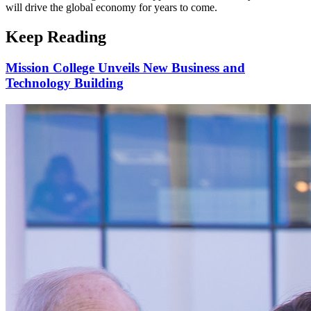
will drive the global economy for years to come.
Keep Reading
Mission College Unveils New Business and
Technology Building