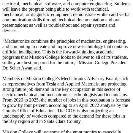
electrical, mechanical, software, and computer engineering. Students
will leave the program being able to work with technical,
mechanical, or diagnostic equipment; demonstrate written and verbal
communication skills through technical documentation and oral
presentations; as well as troubleshoot and repair systems and
devices.
“Mechatronics combines the principles of mechanics, engineering,
and computing to create and improve new technology that contains
artificial intelligence. This is the forward-thinking academic
programs that Mission College looks to deliver to all of its students,
so they are best prepared for the future,” Mission College President
Dr. Seher Awan said.
Members of Mission College’s Mechatronics Advisory Board, such
as representatives from Tesla and Applied Materials, are projecting
strong future job demand in the key occupation in this sector of
electro-mechanical and mechatronics technologists and technicians.
From 2020 to 2025, the number of jobs in this occupation is forecast
to grow by four percent, according to an April 2022 analysis by the
County Office of Education. The COE is also projecting an
undersupply of workers compared to the demand for these jobs in
the Bay region and in Santa Clara County.
Mission College will use some of the grant monies to especially