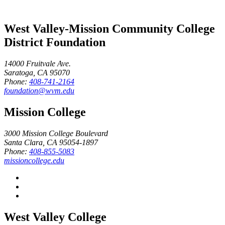
West Valley-Mission Community College
District Foundation
14000 Fruitvale Ave.
Saratoga, CA 95070
Phone:
408-741-2164
foundation@wvm.edu
Mission College
3000 Mission College Boulevard
Santa Clara, CA 95054-1897
Phone:
408-855-5083
missioncollege.edu
West Valley College