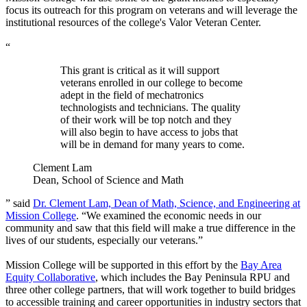
focus its outreach for this program on veterans and will leverage the
institutional resources of the college's Valor Veteran Center.
“
This grant is critical as it will support
veterans enrolled in our college to become
adept in the field of mechatronics
technologists and technicians. The quality
of their work will be top notch and they
will also begin to have access to jobs that
will be in demand for many years to come.
Clement Lam
Dean, School of Science and Math
” said
Dr. Clement Lam, Dean of Math, Science, and Engineering at
Mission College
. “We examined the economic needs in our
community and saw that this field will make a true difference in the
lives of our students, especially our veterans.”
Mission College will be supported in this effort by the
Bay Area
Equity Collaborative
, which includes the Bay Peninsula RPU and
three other college partners, that will work together to build bridges
to accessible training and career opportunities in industry sectors that