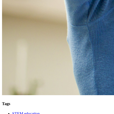
Tags
STEM education