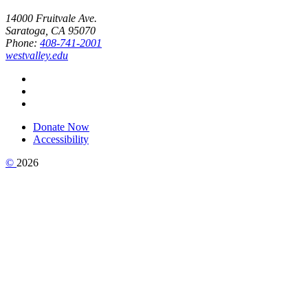
14000 Fruitvale Ave.
Saratoga, CA 95070
Phone:
408-741-2001
westvalley.edu
Donate Now
Accessibility
©
2026