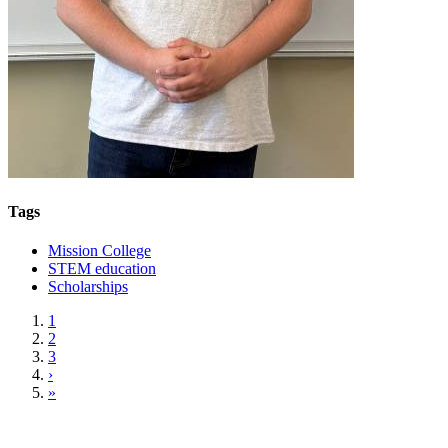
Tags
Mission College
STEM education
Scholarships
1
2
3
›
»