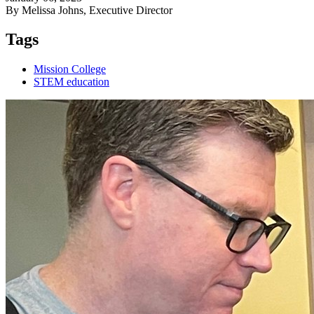
By Melissa Johns, Executive Director
Tags
Mission College
STEM education