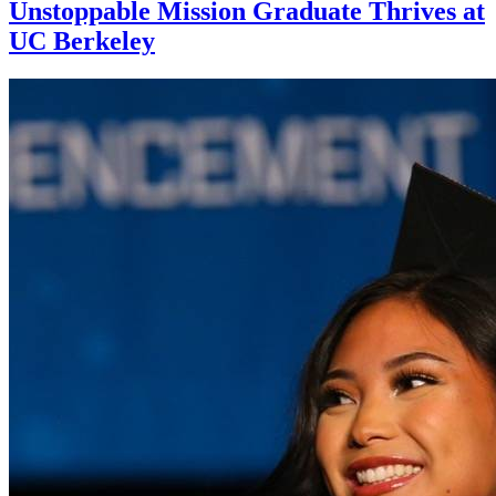
Unstoppable Mission Graduate Thrives at
UC Berkeley