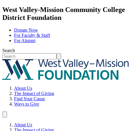
West Valley-Mission Community College
District Foundation
Donate Now
For Faculty & Staff
For Alumni
Search
About Us
The Impact of Giving
Find Your Cause
Ways to Give
About Us
The Impact of Giving