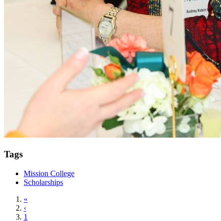
Tags
Mission College
Scholarships
«
‹
1