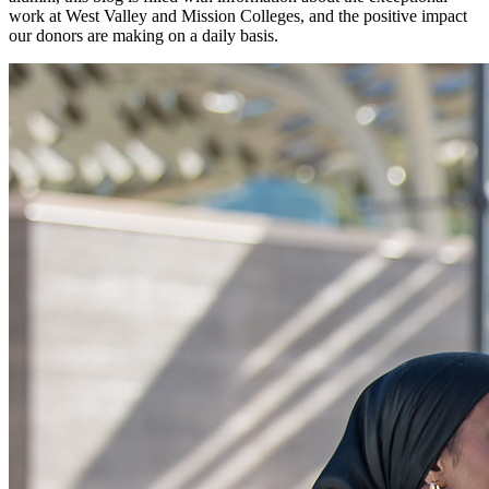
work at West Valley and Mission Colleges, and the positive impact
our donors are making on a daily basis.