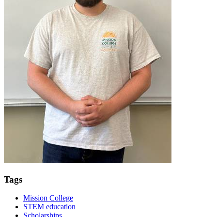
Tags
Mission College
STEM education
Scholarships