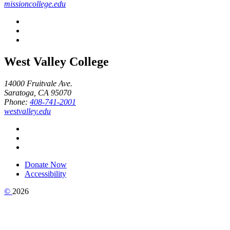
missioncollege.edu
West Valley College
14000 Fruitvale Ave.
Saratoga, CA 95070
Phone:
408-741-2001
westvalley.edu
Donate Now
Accessibility
©
2026