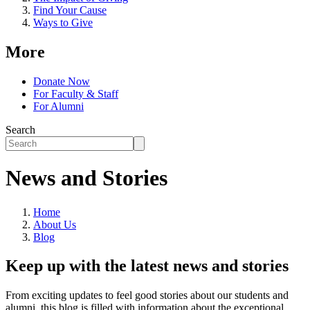
Find Your Cause
Ways to Give
More
Donate Now
For Faculty & Staff
For Alumni
Search
News and Stories
Home
About Us
Blog
Keep up with the latest news and stories
From exciting updates to feel good stories about our students and
alumni, this blog is filled with information about the exceptional