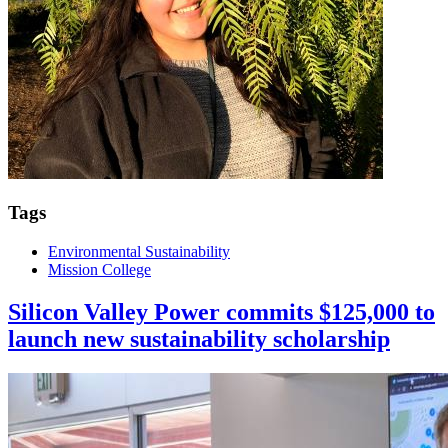
Tags
Environmental Sustainability
Mission College
Silicon Valley Power commits $125,000 to
launch new sustainability scholarship