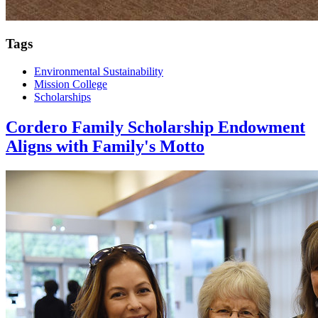
Tags
Environmental Sustainability
Mission College
Scholarships
Cordero Family Scholarship Endowment
Aligns with Family's Motto