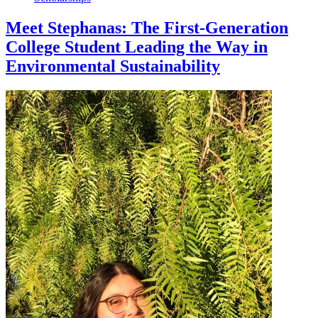
Meet Stephanas: The First-Generation
College Student Leading the Way in
Environmental Sustainability