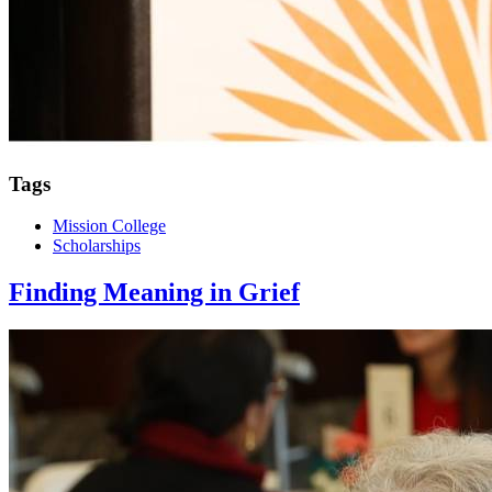
Tags
Mission College
Scholarships
Finding Meaning in Grief