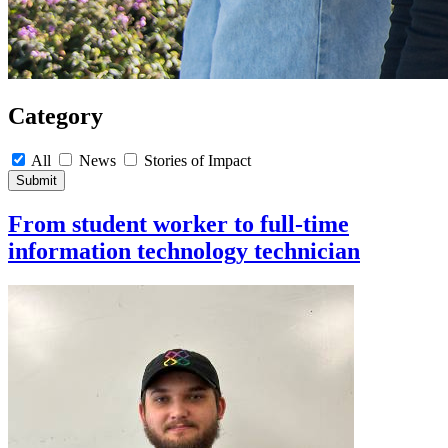
Category
All
News
Stories of Impact
Submit
From student worker to full-time
information technology technician