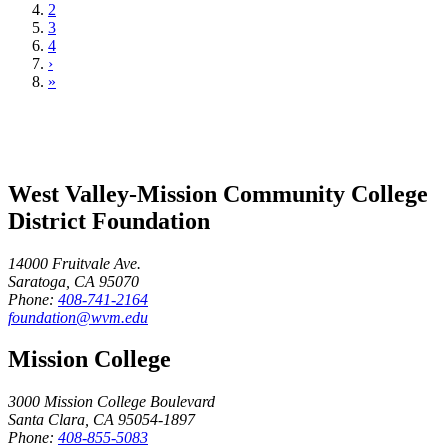
2
3
4
›
»
West Valley-Mission Community College
District Foundation
14000 Fruitvale Ave.
Saratoga, CA 95070
Phone:
408-741-2164
foundation@wvm.edu
Mission College
3000 Mission College Boulevard
Santa Clara, CA 95054-1897
Phone:
408-855-5083