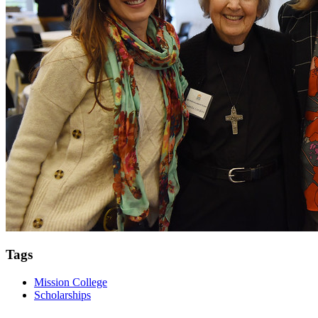
Tags
Mission College
Scholarships