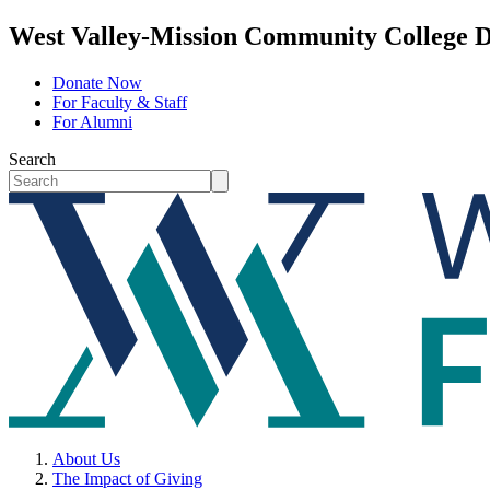
West Valley-Mission Community College D
Donate Now
For Faculty & Staff
For Alumni
Search
About Us
The Impact of Giving