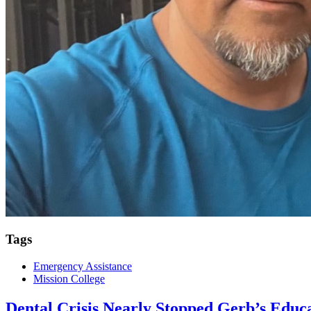
Tags
Emergency Assistance
Mission College
Dental Crisis Nearly Stopped Gerb’s Educ