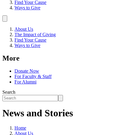
Find Your Cause
Ways to Give
About Us
The Impact of Giving
Find Your Cause
Ways to Give
More
Donate Now
For Faculty & Staff
For Alumni
Search
News and Stories
Home
About Us