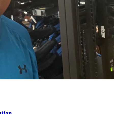
ation