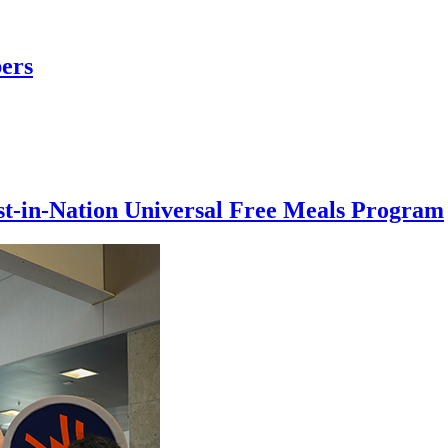
ers
rst-in-Nation Universal Free Meals Program