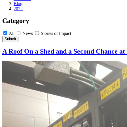
Blog
2022
Category
All
News
Stories of Impact
Submit
A Roof On a Shed and a Second Chance at 